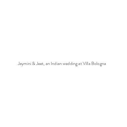
Jaymini & Jeet, an Indian wedding at Villa Bologna