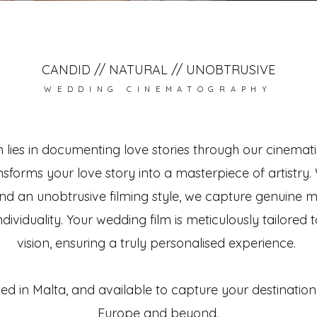
CANDID // NATURAL // UNOBTRUSIVE
WEDDING CINEMATOGRAPHY
 lies in documenting love stories through our cinemati
nsforms your love story into a masterpiece of artistry.
d an unobtrusive filming style, we capture genuine 
dividuality. Your wedding film is meticulously tailored t
vision, ensuring a truly personalised experience.
d in Malta, and available to capture your destinatio
Europe and beyond.