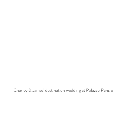
Charley & James' destination wedding at Palazzo Parisio