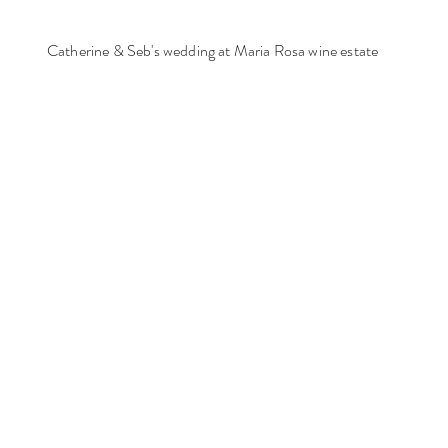
Catherine & Seb's wedding at Maria Rosa wine estate