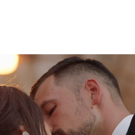
WEDDINGS
ABOUT
COMMERCIAL
CONNECT