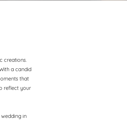
c creations.
 With a candid
moments that
o reflect your
n wedding in