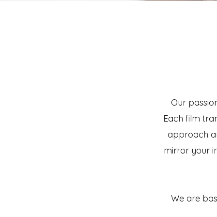
Our passion
Each film tra
approach an
mirror your in
We are base