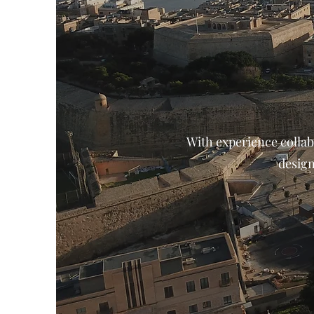
With experience collab
design