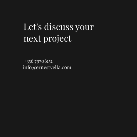
Let's discuss your
next project
+356 79706151
info@ernestvella.com