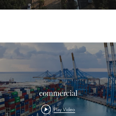
commercial
Play Video