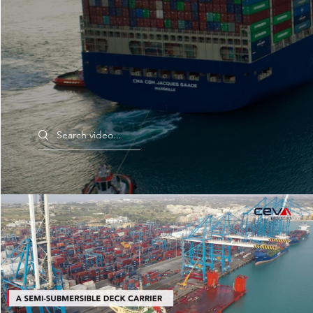
Search videos
Relocation Project, Malta to Marseille | CEVA
Logistics - Project Logistics