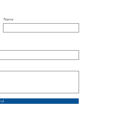
Name
nd