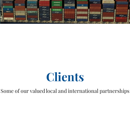
Play Video
Clients
Some of our valued local and international partnerships