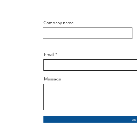
Company name
Email
Message
Se