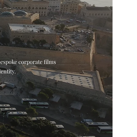
bespoke corporate films
entity.