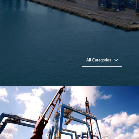
All Categories
CEVA logistics