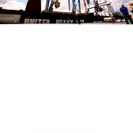
Play Video