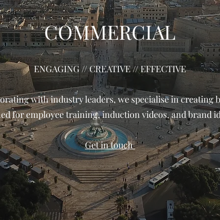
COMMERCIAL
​ENGAGING // CREATIVE // EFFECTIVE
orating with industry leaders, we specialise in creating 
ed for employee training, induction videos, and brand id
Get in touch