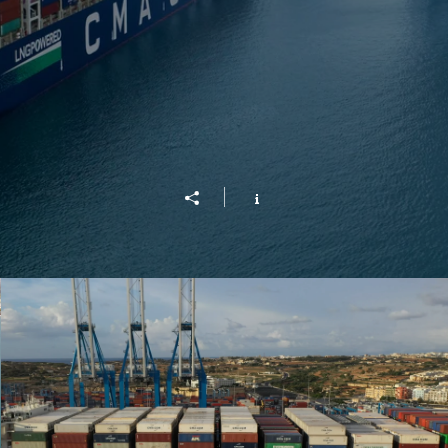
CMA/CGM Jacques Saade