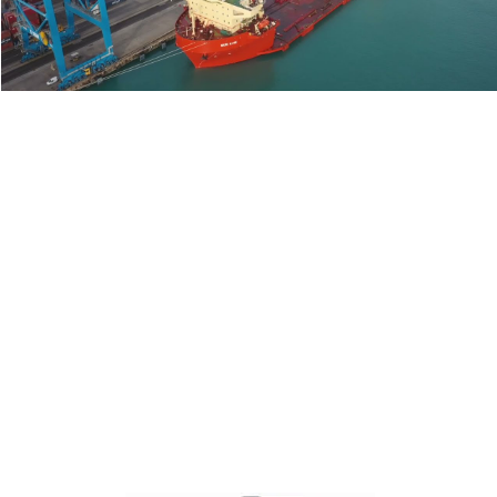
Play Video