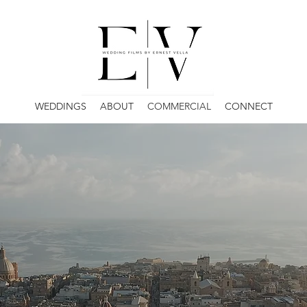
WEDDINGS
ABOUT
COMMERCIAL
CONNECT